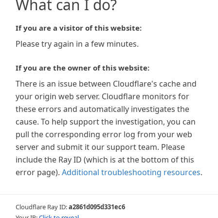
What can I do?
If you are a visitor of this website:
Please try again in a few minutes.
If you are the owner of this website:
There is an issue between Cloudflare's cache and
your origin web server. Cloudflare monitors for
these errors and automatically investigates the
cause. To help support the investigation, you can
pull the corresponding error log from your web
server and submit it our support team. Please
include the Ray ID (which is at the bottom of this
error page).
Additional troubleshooting resources
.
Cloudflare Ray ID:
a2861d095d331ec6
Your IP:
Click to reveal